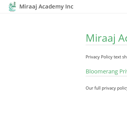
Miraaj Academy Inc
Miraaj A
Privacy Policy text s
Bloomerang Pri
Our full privacy polic