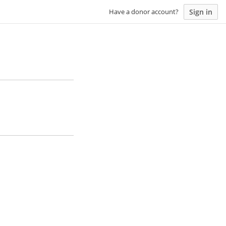
Sign in
Have a donor account?