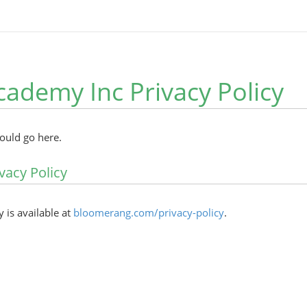
cademy Inc Privacy Policy
hould go here.
vacy Policy
y is available at
bloomerang.com/privacy-policy
.