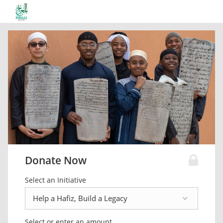
Donate Now
Select an Initiative
Select or enter an amount