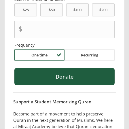
$
Frequency
One time
Recurring
Support a Student Memorizing Quran
Become part of a movement to help preserve
Quran in the next generation of Muslims. We here
at Miraaj Academy believe that Quranic education